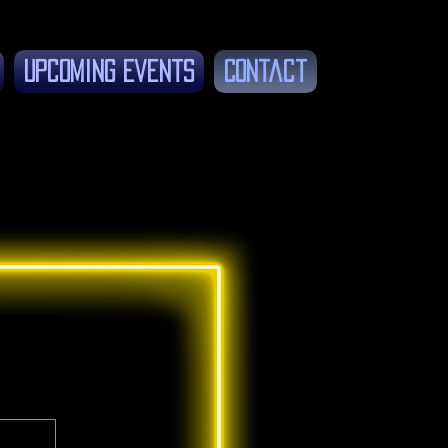
Upcoming Events
Contact