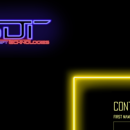
Con
First nam