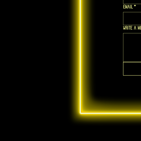
Email
*
Write a 