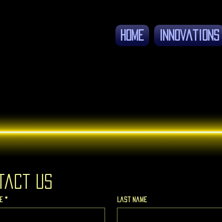
Home
Innovations
tact us
e
*
Last name