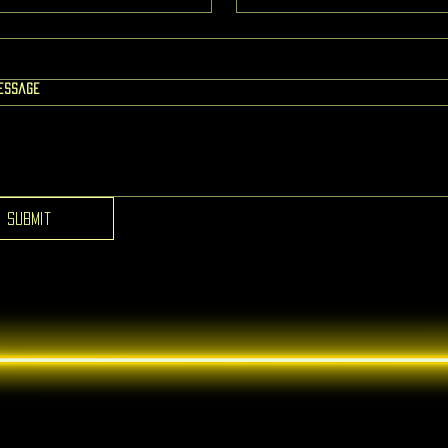
message
Submit